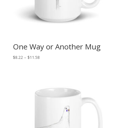
One Way or Another Mug
Price
$
8.22
–
$
11.58
range:
$8.22
through
$11.58