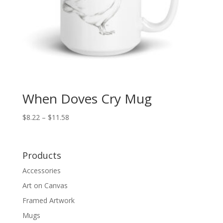
When Doves Cry Mug
Price
$
8.22
–
$
11.58
range:
$8.22
through
Products
$11.58
Accessories
Art on Canvas
Framed Artwork
Mugs