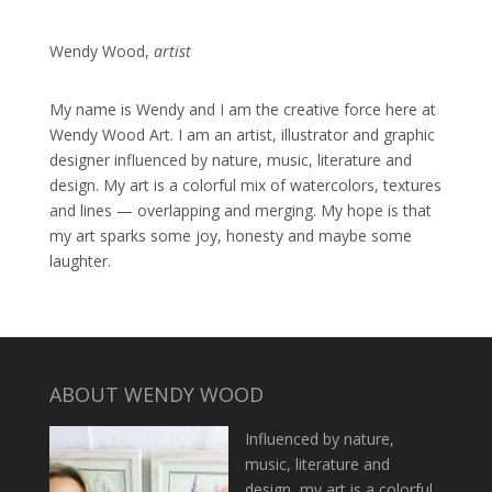
Wendy Wood,
artist
My name is Wendy and I am the creative force here at
Wendy Wood Art. I am an artist, illustrator and graphic
designer influenced by nature, music, literature and
design. My art is a colorful mix of watercolors, textures
and lines — overlapping and merging. My hope is that
my art sparks some joy, honesty and maybe some
laughter.
ABOUT WENDY WOOD
Influenced by nature,
music, literature and
design, my art is a colorful