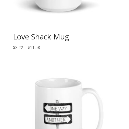
Love Shack Mug
Price
$
8.22
–
$
11.58
range:
$8.22
through
$11.58