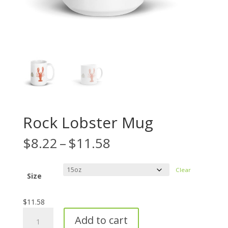
Rock Lobster Mug
Price
$
8.22
–
$
11.58
range:
$8.22
Clear
through
Size
$11.58
$
11.58
Rock
Add to cart
Lobster