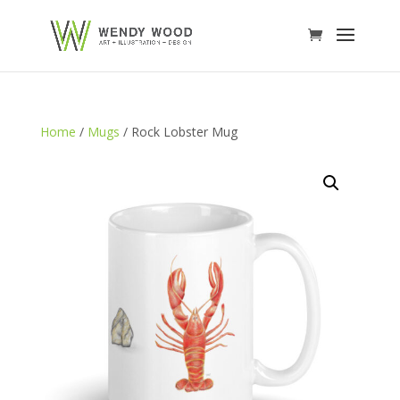
Home
/
Mugs
/ Rock Lobster Mug