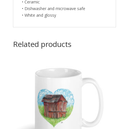
• Ceramic
• Dishwasher and microwave safe
• White and glossy
Related products