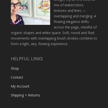
mix of watercolors,
textures and lines —
overlapping and merging. A
flowing elegance drifts
across the page, mindful of
organic shapes and white space. Soft, round and fluid
movements with overlapping brush strokes combine to
form a light, airy, flowing experience.
HELPFUL LINKS
Shop
Contact
My Account
Shipping + Returns