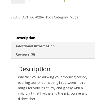
Mug
quantity
SKU:
5FA71F6C7029A_15oz
Category:
Mugs
Description
Additional information
Reviews (0)
Description
Whether you’re drinking your morning coffee,
evening tea, or something in between – this
mug’s for you! It’s sturdy and glossy with a
vivid print that’ll withstand the microwave and
dishwasher.