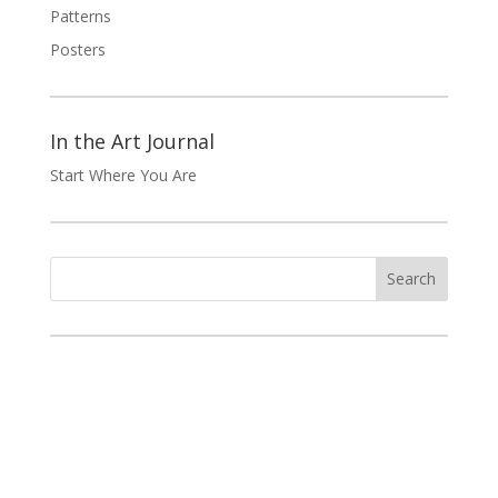
Patterns
Posters
In the Art Journal
Start Where You Are