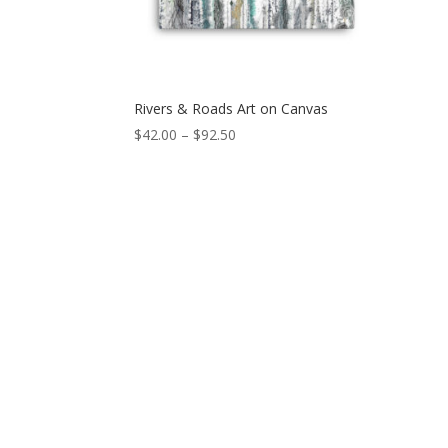
Rivers & Roads Art on Canvas
Price
$
42.00
–
$
92.50
range:
$42.00
through
$92.50