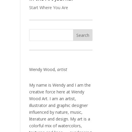
Start Where You Are
Wendy Wood,
artist
My name is Wendy and I am the
creative force here at Wendy
Wood Art. I am an artist,
illustrator and graphic designer
influenced by nature, music,
literature and design. My art is a
colorful mix of watercolors,