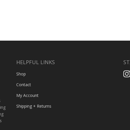
HELPFUL LINKS
ST
,
Shop
Contact
My Account
s
Shipping + Returns
ing
ng
s