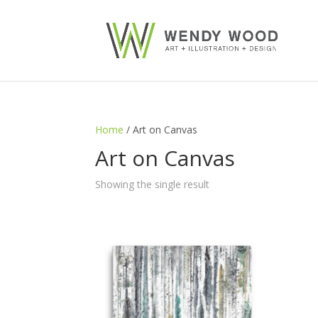
Home
/ Art on Canvas
Art on Canvas
Showing the single result