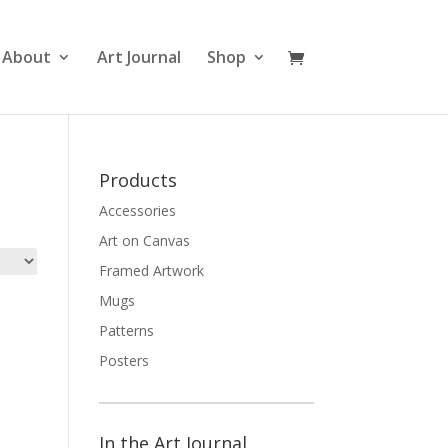
About
Art Journal
Shop
Products
Accessories
Art on Canvas
Framed Artwork
Mugs
Patterns
Posters
In the Art Journal