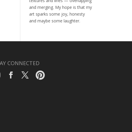
textures and lines — overlapping
and merging. My hope is that my
art sparks some joy, honesty
and maybe some laughter.
AY CONNECTED