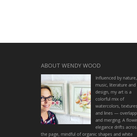
ABOUT WENDY WOOD
Influenced by nature
music, literature and
design, my art is a
colorful mix of
watercolors, texture
and lines — overlapp
and merging. A flowi
elegance drifts acros
the page, mindful of organic shapes and white