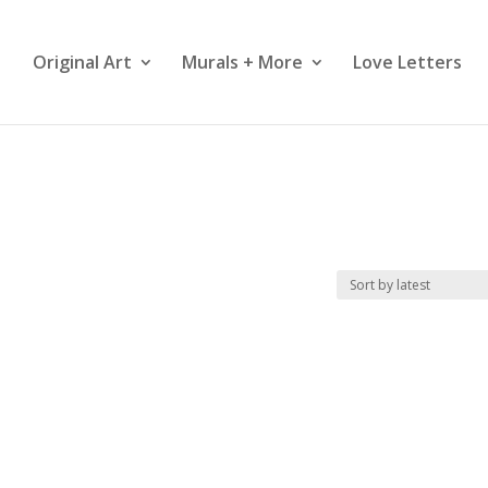
Original Art
Murals + More
Love Letters