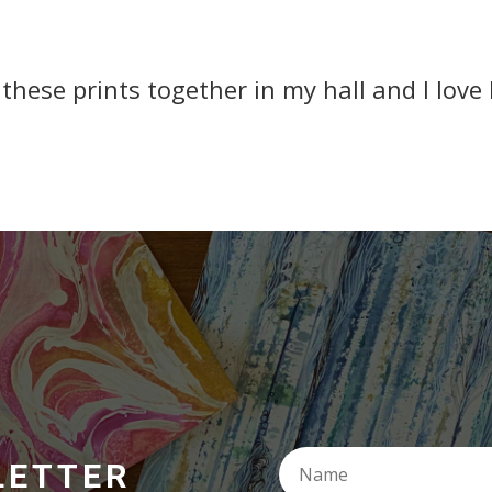
 these prints together in my hall and I love
LETTER