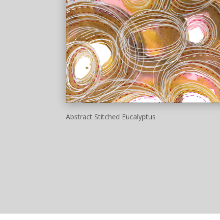
Abstract Stitched Eucalyptus