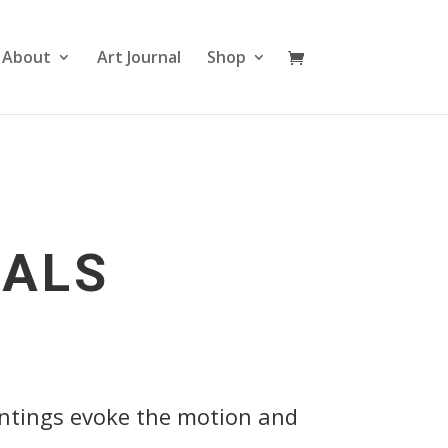
About
Art Journal
Shop
IALS
intings evoke the motion and