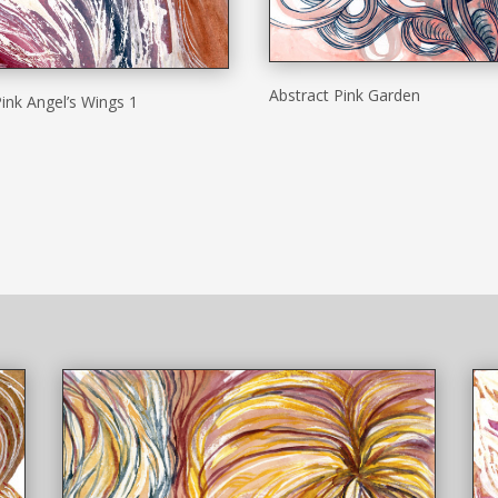
Abstract Pink Garden
ink Angel’s Wings 1