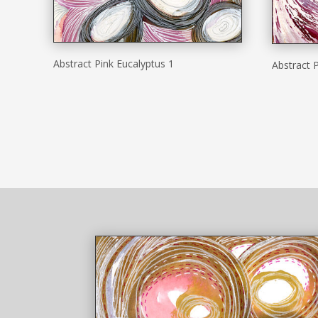
Abstract Pink Eucalyptus 1
Abstract P