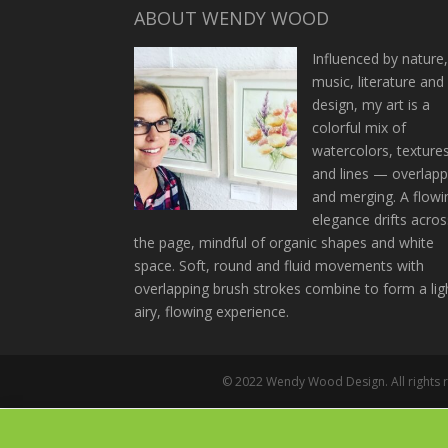
ABOUT WENDY WOOD
Influenced by nature
music, literature and
design, my art is a
colorful mix of
watercolors, texture
and lines — overlapp
and merging. A flowi
elegance drifts acros
the page, mindful of organic shapes and white
space. Soft, round and fluid movements with
overlapping brush strokes combine to form a lig
airy, flowing experience.
© 2022 Wendy Wood Design. All rights re