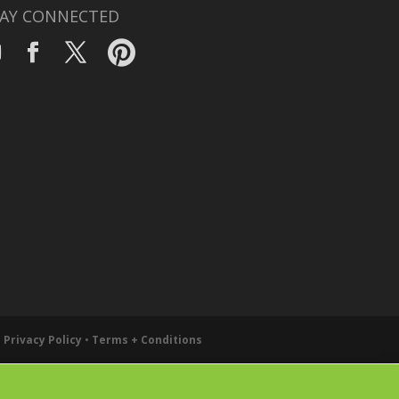
AY CONNECTED
•
Privacy Policy
•
Terms + Conditions