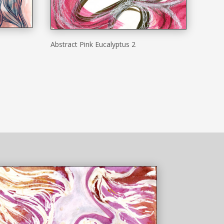
Abstract Pink Eucalyptus 2