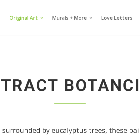
Original Art
Murals + More
Love Letters
TRACT BOTANC
, surrounded by eucalyptus trees, these pa