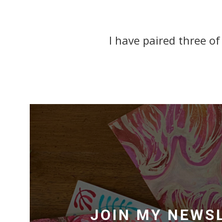
I have paired three of
JOIN MY NEWS