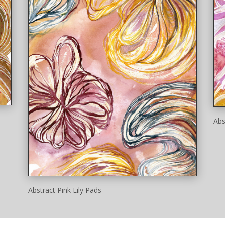
Abs
Abstract Pink Lily Pads