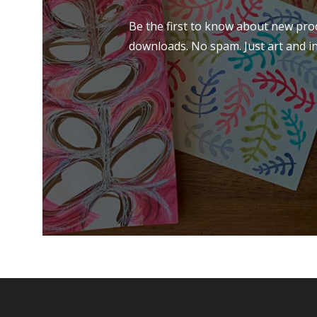
Be the first to know about new prod
downloads. No spam. Just art and in