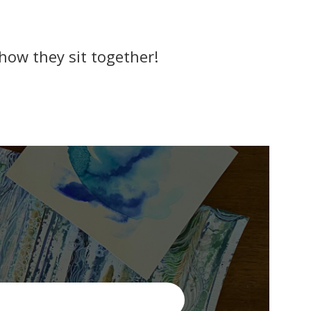
 how they sit together!