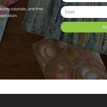
ucts, tutorials, and free
spiration.
S