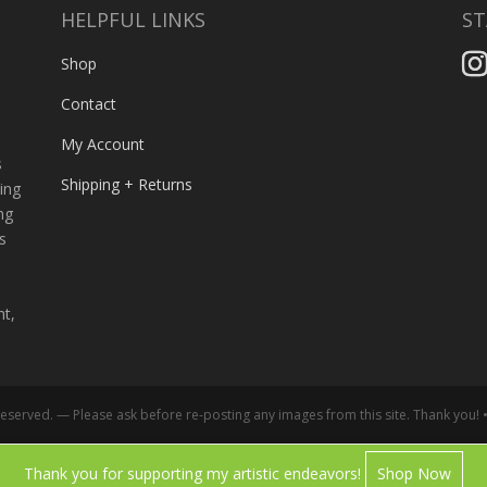
HELPFUL LINKS
ST
,
Shop
Contact
My Account
s
Shipping + Returns
ing
ng
s
ht,
served. — Please ask before re-posting any images from this site. Thank you! 
Thank you for supporting my artistic endeavors!
Shop Now