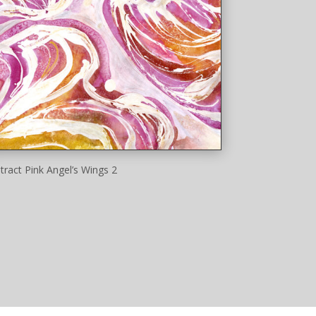
tract Pink Angel’s Wings 2