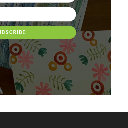
UBSCRIBE