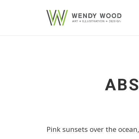
ABS
Pink sunsets over the ocean