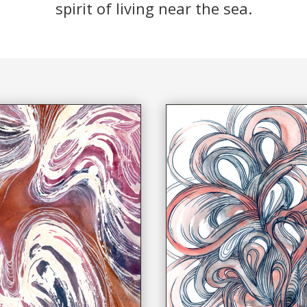
spirit of living near the sea.