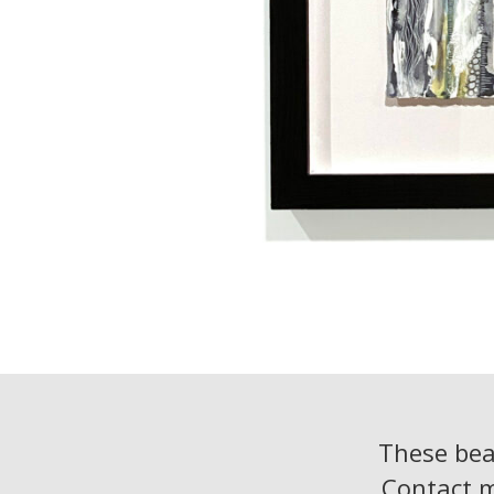
These beac
Contact 