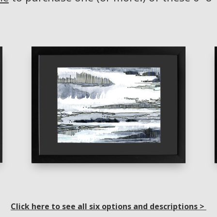
Click here to see all six options and descriptions >