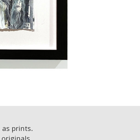
 as prints.
originals.