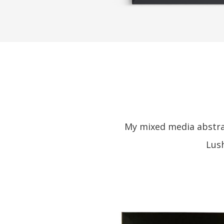
My mixed media abstrac
Lush