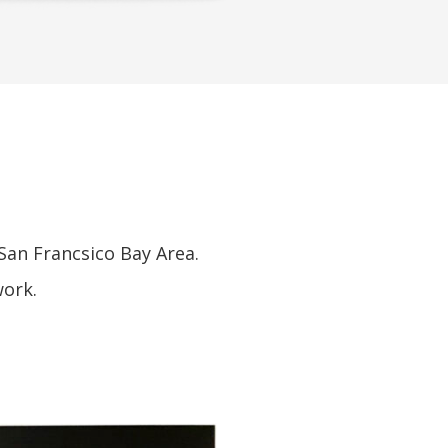
S
San Francsico Bay Area.
work.