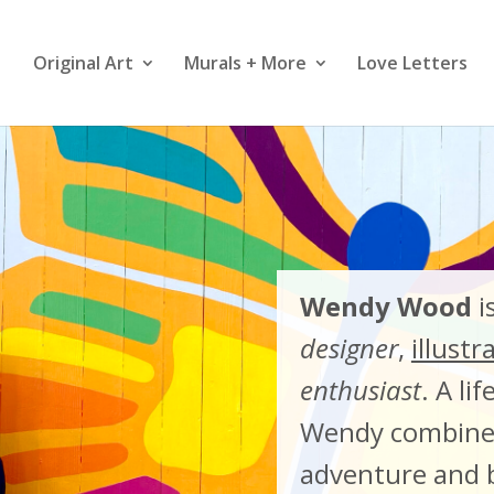
Original Art
Murals + More
Love Letters
Wendy Wood
i
designer
,
illustr
enthusiast
. A li
Wendy combines
adventure and b