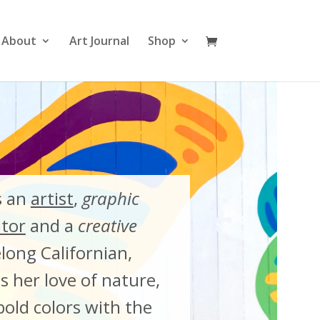
About
Art Journal
Shop
s an
artist
,
graphic
ator
and a
creative
felong Californian,
 her love of nature,
old colors with the