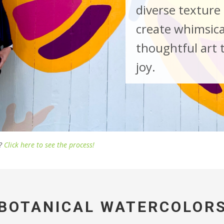
diverse texture 
create whimsica
thoughtful art 
joy.
e?
Click here to see the process!
BOTANICAL WATERCOLOR